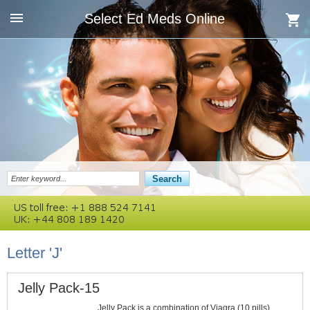
Select Ed Meds Online
Letter 'J'
Jelly Pack-15
Jelly Pack is a combination of Viagra (10 pills)