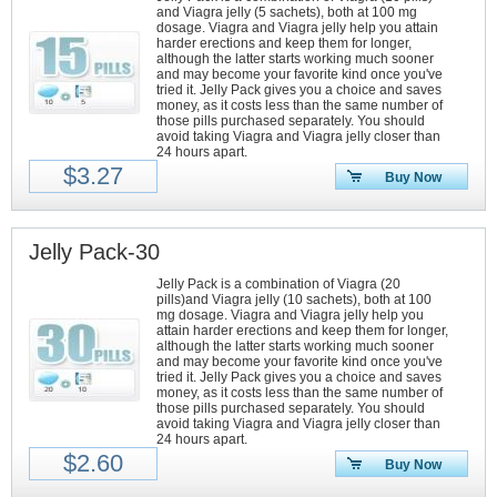
and Viagra jelly (5 sachets), both at 100 mg
dosage. Viagra and Viagra jelly help you attain
harder erections and keep them for longer,
although the latter starts working much sooner
and may become your favorite kind once you've
tried it. Jelly Pack gives you a choice and saves
money, as it costs less than the same number of
those pills purchased separately. You should
avoid taking Viagra and Viagra jelly closer than
24 hours apart.
$3.27
Buy Now
Jelly Pack-30
Jelly Pack is a combination of Viagra (20
pills)and Viagra jelly (10 sachets), both at 100
mg dosage. Viagra and Viagra jelly help you
attain harder erections and keep them for longer,
although the latter starts working much sooner
and may become your favorite kind once you've
tried it. Jelly Pack gives you a choice and saves
money, as it costs less than the same number of
those pills purchased separately. You should
avoid taking Viagra and Viagra jelly closer than
24 hours apart.
$2.60
Buy Now