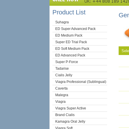
Product List
Gen
Suhagra
ED Super Advanced Pack
ED Medium Pack
Super ED Trial Pack
ED Soft Medium Pack
Sel
ED Advanced Pack
Super P-Force
Tadarise
Cialis Jelly
Viagra Professional (Sublingual)
Caverta
Malegra
Viagra
Viagra Super Active
Brand Cialis
Kamagra Oral Jelly
Viagra Soft