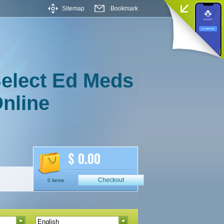
Sitemap
Bookmark
elect Ed Meds
nline
$ 0.00
Checkout
0 items