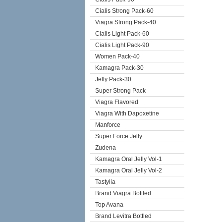
Cialis Strong Pack-60
Viagra Strong Pack-40
Cialis Light Pack-60
Cialis Light Pack-90
Women Pack-40
Kamagra Pack-30
Jelly Pack-30
Super Strong Pack
Viagra Flavored
Viagra With Dapoxetine
Manforce
Super Force Jelly
Zudena
Kamagra Oral Jelly Vol-1
Kamagra Oral Jelly Vol-2
Tastylia
Brand Viagra Bottled
Top Avana
Brand Levitra Bottled