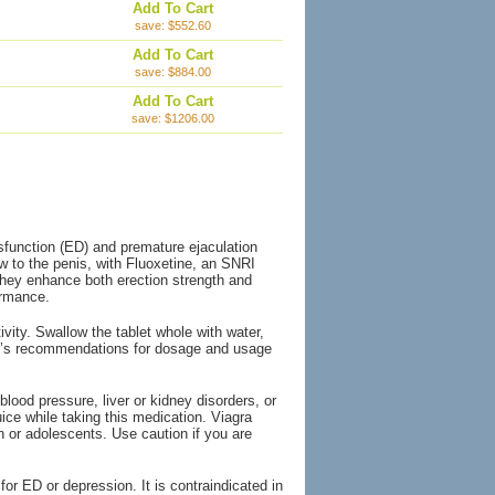
Add To Cart
save: $552.60
Add To Cart
save: $884.00
Add To Cart
save: $1206.00
ysfunction (ED) and premature ejaculation
ow to the penis, with Fluoxetine, an SNRI
, they enhance both erection strength and
ormance.
ity. Swallow the tablet whole with water,
tor’s recommendations for dosage and usage
lood pressure, liver or kidney disorders, or
uice while taking this medication. Viagra
 or adolescents. Use caution if you are
for ED or depression. It is contraindicated in