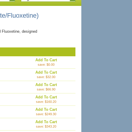
ate/Fluoxetine)
d Fluoxetine, designed
Add To Cart
save: $0.00
Add To Cart
save: $32.00
Add To Cart
save: $66.90
Add To Cart
save: $160.20
Add To Cart
save: $249.30
Add To Cart
save: $343.20