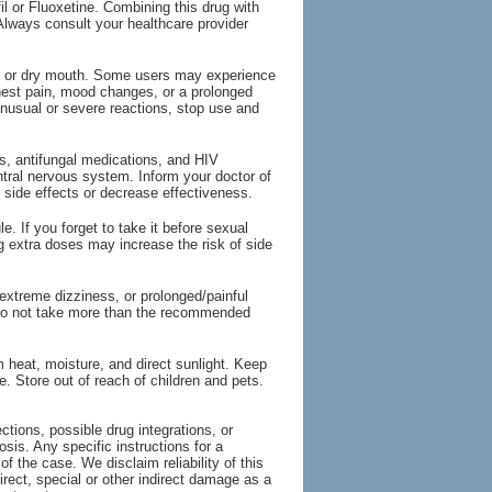
il or Fluoxetine. Combining this drug with
Always consult your healthcare provider
, or dry mouth. Some users may experience
chest pain, mood changes, or a prolonged
unusual or severe reactions, stop use and
ts, antifungal medications, and HIV
entral nervous system. Inform your doctor of
 side effects or decrease effectiveness.
. If you forget to take it before sexual
ing extra doses may increase the risk of side
extreme dizziness, or prolonged/painful
 Do not take more than the recommended
 heat, moisture, and direct sunlight. Keep
te. Store out of reach of children and pets.
tions, possible drug integrations, or
osis. Any specific instructions for a
of the case. We disclaim reliability of this
irect, special or other indirect damage as a