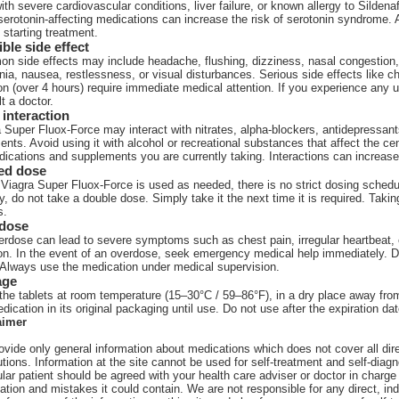
th severe cardiovascular conditions, liver failure, or known allergy to Sildenaf
serotonin-affecting medications can increase the risk of serotonin syndrome. 
 starting treatment.
ble side effect
n side effects may include headache, flushing, dizziness, nasal congestion
ia, nausea, restlessness, or visual disturbances. Serious side effects like 
on (over 4 hours) require immediate medical attention. If you experience any 
t a doctor.
interaction
 Super Fluox-Force may interact with nitrates, alpha-blockers, antidepressan
ents. Avoid using it with alcohol or recreational substances that affect the c
dications and supplements you are currently taking. Interactions can increase
ed dose
Viagra Super Fluox-Force is used as needed, there is no strict dosing schedule
ty, do not take a double dose. Simply take it the next time it is required. Tak
s.
dose
rdose can lead to severe symptoms such as chest pain, irregular heartbeat, 
ion. In the event of an overdose, seek emergency medical help immediately.
 Always use the medication under medical supervision.
age
the tablets at room temperature (15–30°C / 59–86°F), in a dry place away from
dication in its original packaging until use. Do not use after the expiration da
aimer
vide only general information about medications which does not cover all direc
tions. Information at the site cannot be used for self-treatment and self-diagn
ular patient should be agreed with your health care adviser or doctor in charge 
ation and mistakes it could contain. We are not responsible for any direct, ind