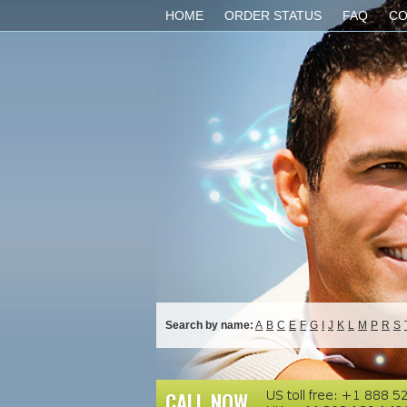
HOME
ORDER STATUS
FAQ
CO
Search by name:
A
B
C
E
F
G
I
J
K
L
M
P
R
S
CALL NOW