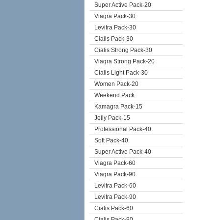
Super Active Pack-20
Viagra Pack-30
Levitra Pack-30
Cialis Pack-30
Cialis Strong Pack-30
Viagra Strong Pack-20
Cialis Light Pack-30
Women Pack-20
Weekend Pack
Kamagra Pack-15
Jelly Pack-15
Professional Pack-40
Soft Pack-40
Super Active Pack-40
Viagra Pack-60
Viagra Pack-90
Levitra Pack-60
Levitra Pack-90
Cialis Pack-60
Cialis Pack-90