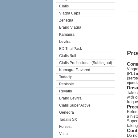
Cialis
Viagra Caps
Zenegra
Brand Viagra
Kamagra
Levitra
ED Trial Pack
Pro
Cialis Soft
Cialis Professional (Sublingual)
Com
Viagra
Kamagra Flavored
(PE) i
Tadacip
(serot
ejacul
Penisole
Dosa
Revatio
Take o
with o
Brand Levitra
freque
Cialis Super Active
Prec
Before
Genegra
a hist
Tadalis SX
Super 
taking
Forzest
Cont
Vitria
Do not