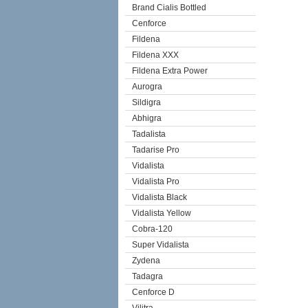
Brand Cialis Bottled
Cenforce
Fildena
Fildena XXX
Fildena Extra Power
Aurogra
Sildigra
Abhigra
Tadalista
Tadarise Pro
Vidalista
Vidalista Pro
Vidalista Black
Vidalista Yellow
Cobra-120
Super Vidalista
Zydena
Tadagra
Cenforce D