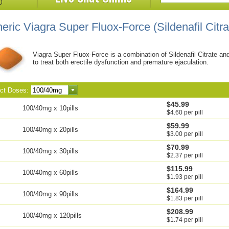
eric Viagra Super Fluox-Force
(Sildenafil Citr
Viagra Super Fluox-Force is a combination of Sildenafil Citrate an
to treat both erectile dysfunction and premature ejaculation.
ect Doses:
$45.99
100/40mg x 10pills
$4.60 per pill
$59.99
100/40mg x 20pills
$3.00 per pill
$70.99
100/40mg x 30pills
$2.37 per pill
$115.99
100/40mg x 60pills
$1.93 per pill
$164.99
100/40mg x 90pills
$1.83 per pill
$208.99
100/40mg x 120pills
$1.74 per pill