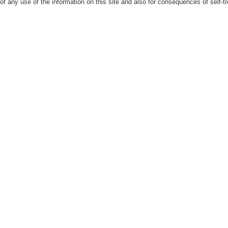
 of any use of the information on this site and also for consequences of self-t