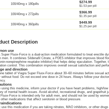
$274.99
100/40mg x 180pills
$1.53 per pill
$366.99
100/40mg x 272pills
$1.35 per pill
$449.99
100/40mg x 360pills
$1.25 per pill
duct Description
mon use
 Super Fluox-Force is a dual-action medication formulated to treat erectile d
n men. It combines Sildenafil Citrate, a PDE5 inhibitor that improves blood fl
onin-norepinephrine reuptake inhibitor) that helps delay ejaculation. Together
ation control. This combination improves overall sexual satisfaction and perf
ge and direction
ne tablet of Viagra Super Fluox-Force about 30–60 minutes before sexual activ
r without food. Do not exceed one dose in 24 hours. Always follow your doc
ncy.
autions
 using this medicine, inform your doctor if you have heart problems, high/low b
ory of mental health issues. Avoid alcohol, recreational drugs, and grapefruit j
Fluox-Force is intended only for adult men, and should not be used by women
 other medications that affect serotonin or blood pressure.
raindications
 use this medication if you are taking nitrates, MAO inhibitors, or other drugs 