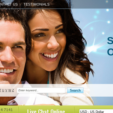
NTACT US
TESTIMONIALS
S
O
T
U
V
W
Z
Live Chat
Online