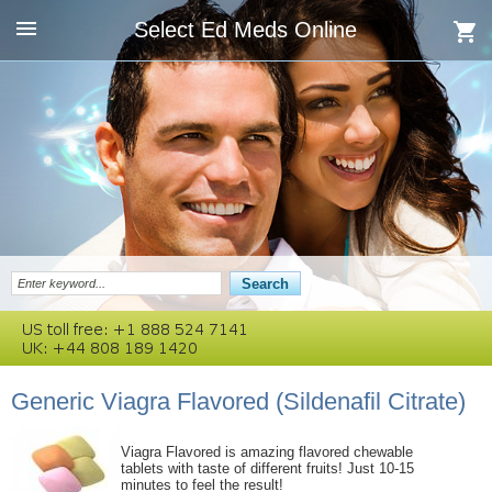
Select Ed Meds Online
Generic Viagra Flavored
(Sildenafil Citrate)
Viagra Flavored is amazing flavored chewable
tablets with taste of different fruits! Just 10-15
minutes to feel the result!