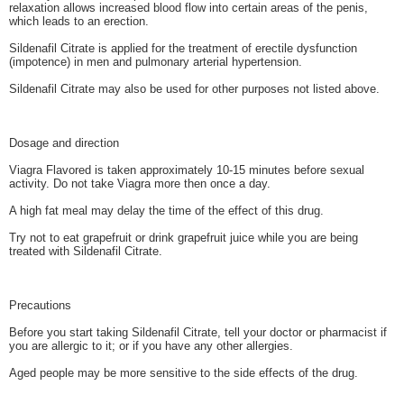
relaxation allows increased blood flow into certain areas of the penis,
which leads to an erection.
Sildenafil Citrate is applied for the treatment of erectile dysfunction
(impotence) in men and pulmonary arterial hypertension.
Sildenafil Citrate may also be used for other purposes not listed above.
Dosage and direction
Viagra Flavored is taken approximately 10-15 minutes before sexual
activity. Do not take Viagra more then once a day.
A high fat meal may delay the time of the effect of this drug.
Try not to eat grapefruit or drink grapefruit juice while you are being
treated with Sildenafil Citrate.
Precautions
Before you start taking Sildenafil Citrate, tell your doctor or pharmacist if
you are allergic to it; or if you have any other allergies.
Aged people may be more sensitive to the side effects of the drug.