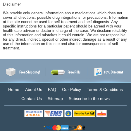
Disclaimer
We provide only general information about medications which does not
cover all directions, possible drug integrations, or precautions. Information
at the site cannot be used for self-treatment and self-diagnosis. Any
specific instructions for a particular patient should be agreed with your
health care adviser or doctor in charge of the case. We disclaim reliability
of this information and mistakes it could contain. We are not responsible
for any direct, indirect, special or other indirect damage as a result of any
use of the information on this site and also for consequences of self-
treatment.
Home
About Us
FAQ
Our Policy
Terms & Conditions
Contact Us
Sitemap
Subscribe to the news