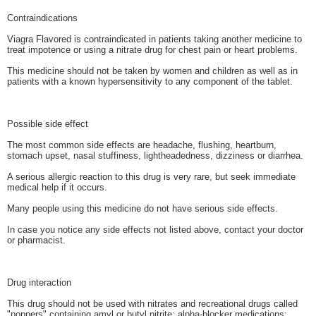
Contraindications
Viagra Flavored is contraindicated in patients taking another medicine to
treat impotence or using a nitrate drug for chest pain or heart problems.
This medicine should not be taken by women and children as well as in
patients with a known hypersensitivity to any component of the tablet.
Possible side effect
The most common side effects are headache, flushing, heartburn,
stomach upset, nasal stuffiness, lightheadedness, dizziness or diarrhea.
A serious allergic reaction to this drug is very rare, but seek immediate
medical help if it occurs.
Many people using this medicine do not have serious side effects.
In case you notice any side effects not listed above, contact your doctor
or pharmacist.
Drug interaction
This drug should not be used with nitrates and recreational drugs called
"poppers" containing amyl or butyl nitrite; alpha-blocker medications;