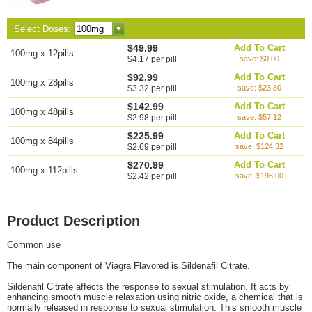
Select Doses:
$49.99
Add To Cart
100mg x 12pills
$4.17 per pill
save: $0.00
$92.99
Add To Cart
100mg x 28pills
$3.32 per pill
save: $23.80
$142.99
Add To Cart
100mg x 48pills
$2.98 per pill
save: $57.12
$225.99
Add To Cart
100mg x 84pills
$2.69 per pill
save: $124.32
$270.99
Add To Cart
100mg x 112pills
$2.42 per pill
save: $196.00
Product Description
Common use
The main component of Viagra Flavored is Sildenafil Citrate.
Sildenafil Citrate affects the response to sexual stimulation. It acts by
enhancing smooth muscle relaxation using nitric oxide, a chemical that is
normally released in response to sexual stimulation. This smooth muscle