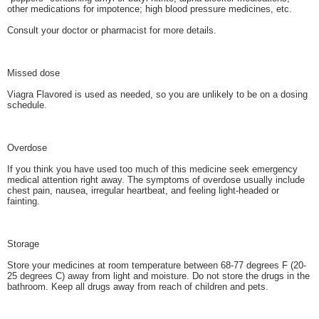
other medications for impotence; high blood pressure medicines, etc.
Consult your doctor or pharmacist for more details.
Missed dose
Viagra Flavored is used as needed, so you are unlikely to be on a dosing
schedule.
Overdose
If you think you have used too much of this medicine seek emergency
medical attention right away. The symptoms of overdose usually include
chest pain, nausea, irregular heartbeat, and feeling light-headed or
fainting.
Storage
Store your medicines at room temperature between 68-77 degrees F (20-
25 degrees C) away from light and moisture. Do not store the drugs in the
bathroom. Keep all drugs away from reach of children and pets.