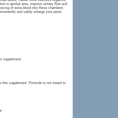
ion in genital area, improve urinary flow and
orcing of extra blood into these chambers
ermanently and safely enlarge your penis
his supplement.
ke this supplement. Penisole is not meant to
e.