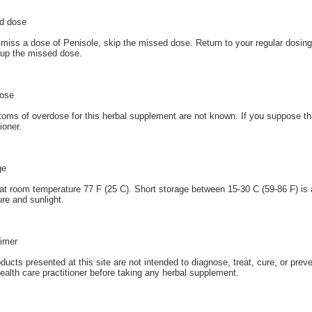
d dose
 miss a dose of Penisole, skip the missed dose. Return to your regular dosin
up the missed dose.
ose
ms of overdose for this herbal supplement are not known. If you suppose th
tioner.
ge
at room temperature 77 F (25 C). Short storage between 15-30 C (59-86 F) is 
re and sunlight.
aimer
oducts presented at this site are not intended to diagnose, treat, cure, or prev
ealth care practitioner before taking any herbal supplement.