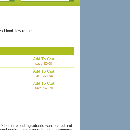
es blood flow to the
Add To Cart
save: $0.00
Add To Cart
save: $21.00
Add To Cart
save: $43.20
0% herbal blend ingredients were tested and
 sexual desire, cause more intensive orgasms,