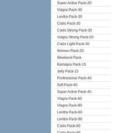
Super Active Pack-20
Viagra Pack-30
Levitra Pack-30
Cialis Pack-30
Cialis Strong Pack-30
Viagra Strong Pack-20
Cialis Light Pack-30
Women Pack-20
Weekend Pack
Kamagra Pack-15
Jelly Pack-15
Professional Pack-40
Soft Pack-40
Super Active Pack-40
Viagra Pack-60
Viagra Pack-90
Levitra Pack-60
Levitra Pack-90
Cialis Pack-60
Cialis Pack-90