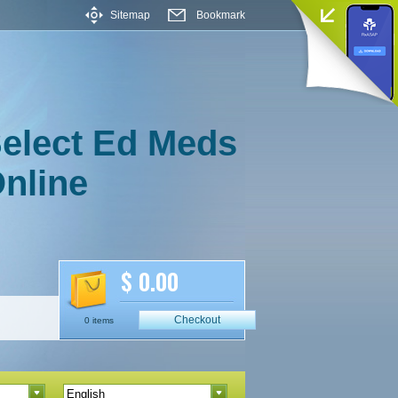
Sitemap
Bookmark
elect Ed Meds
nline
$ 0.00
Checkout
0 items