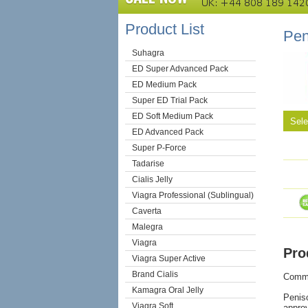
Product List
Pen
Suhagra
ED Super Advanced Pack
ED Medium Pack
Super ED Trial Pack
ED Soft Medium Pack
Sel
ED Advanced Pack
Super P-Force
Tadarise
Cialis Jelly
Viagra Professional (Sublingual)
Caverta
Malegra
Viagra
Pro
Viagra Super Active
Brand Cialis
Comm
Kamagra Oral Jelly
Peniso
Viagra Soft
approv