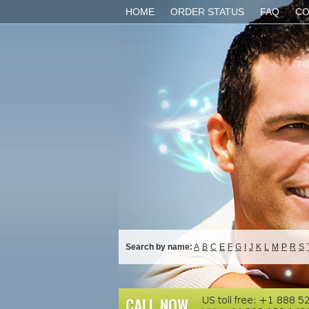
HOME
ORDER STATUS
FAQ
CO
Search by name:
A
B
C
E
F
G
I
J
K
L
M
P
R
S
CALL NOW