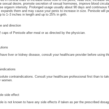
e sexual desire, promote secretion of sexual hormones, improve blood circulat
se orgasm intensity. Prolonged usage usually about 90 days and continuous f
 expands them and may cause your penis to increase in size. Penisole will p
p to 1–3 inches in length and up to 25% in girth.
e and direction
 caps of Penisole after meal or as directed by the physician.
utions
 have liver or kidney disease, consult your healthcare provider before using t
indications
olute contraindications. Consult your healthcare professional first than to ta
y women.
le side effect
le is not known to have any side effects if taken as per the prescribed dosag