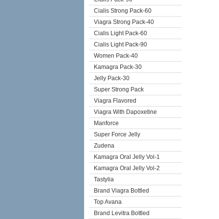
Cialis Strong Pack-60
Viagra Strong Pack-40
Cialis Light Pack-60
Cialis Light Pack-90
Women Pack-40
Kamagra Pack-30
Jelly Pack-30
Super Strong Pack
Viagra Flavored
Viagra With Dapoxetine
Manforce
Super Force Jelly
Zudena
Kamagra Oral Jelly Vol-1
Kamagra Oral Jelly Vol-2
Tastylia
Brand Viagra Bottled
Top Avana
Brand Levitra Bottled