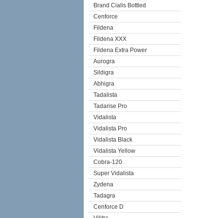
Brand Cialis Bottled
Cenforce
Fildena
Fildena XXX
Fildena Extra Power
Aurogra
Sildigra
Abhigra
Tadalista
Tadarise Pro
Vidalista
Vidalista Pro
Vidalista Black
Vidalista Yellow
Cobra-120
Super Vidalista
Zydena
Tadagra
Cenforce D