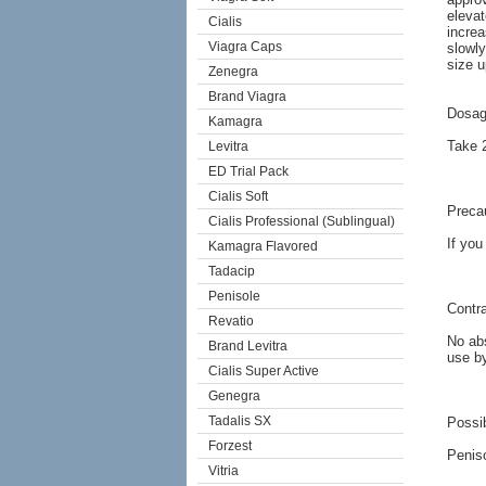
elevat
Cialis
increa
Viagra Caps
slowly
size u
Zenegra
Brand Viagra
Dosag
Kamagra
Take 2
Levitra
ED Trial Pack
Cialis Soft
Preca
Cialis Professional (Sublingual)
If you
Kamagra Flavored
Tadacip
Penisole
Contra
Revatio
No abs
Brand Levitra
use b
Cialis Super Active
Genegra
Tadalis SX
Possib
Forzest
Peniso
Vitria