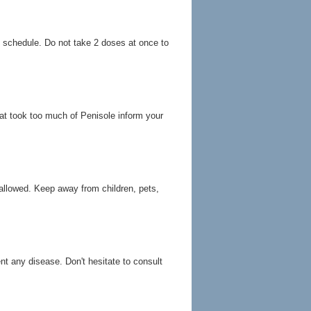
g schedule. Do not take 2 doses at once to
at took too much of Penisole inform your
allowed. Keep away from children, pets,
ent any disease. Don't hesitate to consult