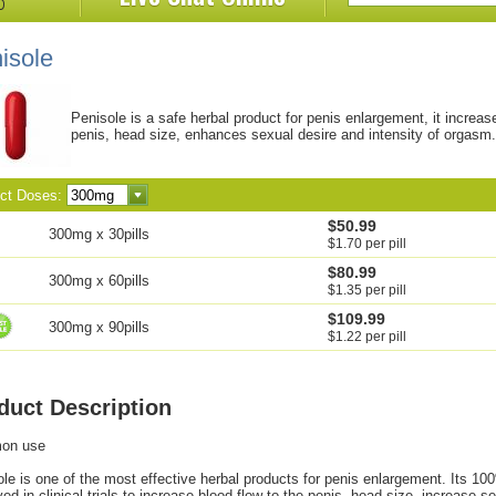
isole
Penisole is a safe herbal product for penis enlargement, it increas
penis, head size, enhances sexual desire and intensity of orgasm.
ect Doses:
$50.99
300mg x 30pills
$1.70 per pill
$80.99
300mg x 60pills
$1.35 per pill
$109.99
300mg x 90pills
$1.22 per pill
duct Description
on use
le is one of the most effective herbal products for penis enlargement. Its 10
ed in clinical trials to increase blood flow to the penis, head size, increase