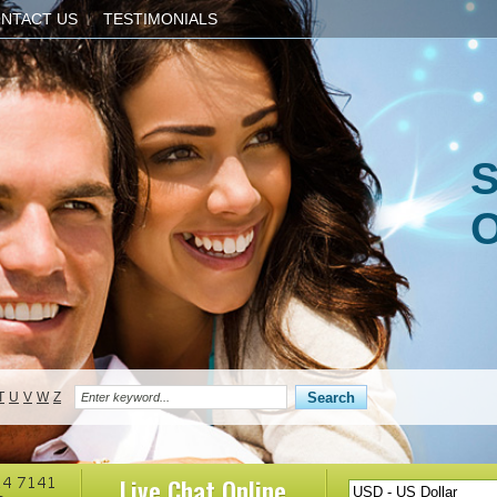
NTACT US
TESTIMONIALS
S
O
T
U
V
W
Z
Live Chat
Online