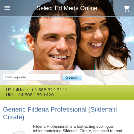
Select Ed Meds Online
Generic Fildena Professional
(Sildenafil
Citrate)
Fildena Professional is a fast-acting sublingual
tablet containing Sildenafil Citrate, designed to treat