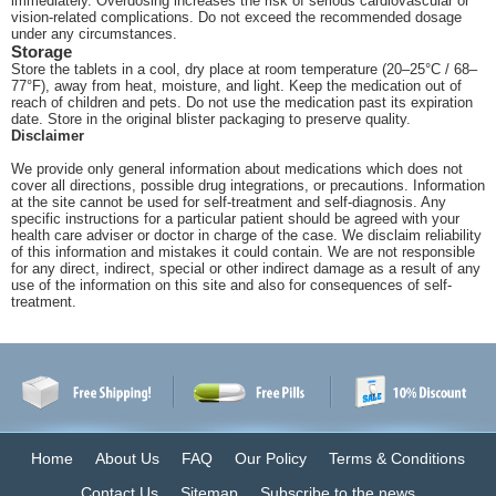
immediately. Overdosing increases the risk of serious cardiovascular or
vision-related complications. Do not exceed the recommended dosage
under any circumstances.
Storage
Store the tablets in a cool, dry place at room temperature (20–25°C / 68–
77°F), away from heat, moisture, and light. Keep the medication out of
reach of children and pets. Do not use the medication past its expiration
date. Store in the original blister packaging to preserve quality.
Disclaimer
We provide only general information about medications which does not
cover all directions, possible drug integrations, or precautions. Information
at the site cannot be used for self-treatment and self-diagnosis. Any
specific instructions for a particular patient should be agreed with your
health care adviser or doctor in charge of the case. We disclaim reliability
of this information and mistakes it could contain. We are not responsible
for any direct, indirect, special or other indirect damage as a result of any
use of the information on this site and also for consequences of self-
treatment.
Home
About Us
FAQ
Our Policy
Terms & Conditions
Contact Us
Sitemap
Subscribe to the news