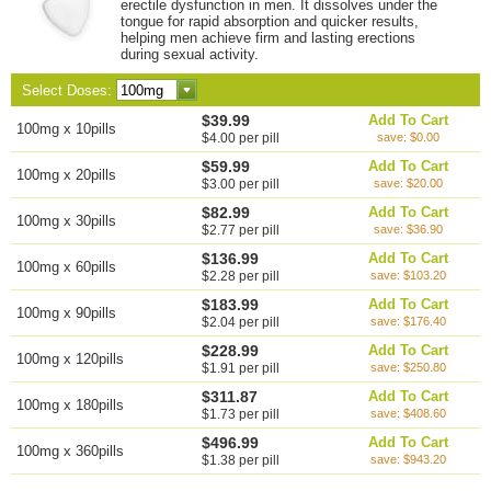
erectile dysfunction in men. It dissolves under the
tongue for rapid absorption and quicker results,
helping men achieve firm and lasting erections
during sexual activity.
Select Doses:
$39.99
Add To Cart
100mg x 10pills
$4.00 per pill
save: $0.00
$59.99
Add To Cart
100mg x 20pills
$3.00 per pill
save: $20.00
$82.99
Add To Cart
100mg x 30pills
$2.77 per pill
save: $36.90
$136.99
Add To Cart
100mg x 60pills
$2.28 per pill
save: $103.20
$183.99
Add To Cart
100mg x 90pills
$2.04 per pill
save: $176.40
$228.99
Add To Cart
100mg x 120pills
$1.91 per pill
save: $250.80
$311.87
Add To Cart
100mg x 180pills
$1.73 per pill
save: $408.60
$496.99
Add To Cart
100mg x 360pills
$1.38 per pill
save: $943.20