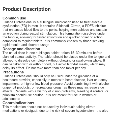
Product Description
Common use
Fildena Professional is a sublingual medication used to treat erectile
dysfunction (ED) in men. It contains Sildenafil Citrate, a PDE5 inhibitor
that enhances blood flow to the penis, helping men achieve and sustain
an erection during sexual stimulation. This formulation dissolves under
the tongue, allowing for faster absorption and quicker onset of action
compared to regular tablets. It is commonly chosen by those seeking
rapid results and discreet usage.
Dosage and direction
The usual dose is one sublingual tablet, taken 15–30 minutes before
planned sexual activity. The tablet should be placed under the tongue and
allowed to dissolve completely without chewing or swallowing whole. It
can be taken with or without food, but avoid high-fat meals, which may
delay its effect. Do not take more than one tablet per day.
Precautions
Fildena Professional should only be used under the guidance of a
healthcare provider, especially in men with heart disease, liver or kidney
impairment, or high or low blood pressure. Avoid combining it with alcohol,
grapefruit products, or recreational drugs, as these may increase side
effects. Patients with a history of vision problems, bleeding disorders, or
priapism should use caution. It is not meant for use in women or
adolescents.
Contraindications
This medication should not be used by individuals taking nitrate
medications or riociguat, due to the risk of severe hypotension. It is also