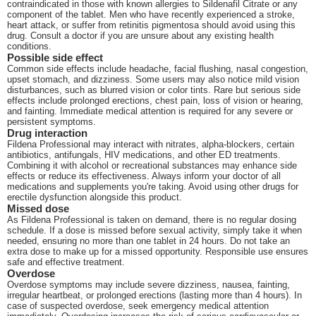
contraindicated in those with known allergies to Sildenafil Citrate or any
component of the tablet. Men who have recently experienced a stroke,
heart attack, or suffer from retinitis pigmentosa should avoid using this
drug. Consult a doctor if you are unsure about any existing health
conditions.
Possible side effect
Common side effects include headache, facial flushing, nasal congestion,
upset stomach, and dizziness. Some users may also notice mild vision
disturbances, such as blurred vision or color tints. Rare but serious side
effects include prolonged erections, chest pain, loss of vision or hearing,
and fainting. Immediate medical attention is required for any severe or
persistent symptoms.
Drug interaction
Fildena Professional may interact with nitrates, alpha-blockers, certain
antibiotics, antifungals, HIV medications, and other ED treatments.
Combining it with alcohol or recreational substances may enhance side
effects or reduce its effectiveness. Always inform your doctor of all
medications and supplements you're taking. Avoid using other drugs for
erectile dysfunction alongside this product.
Missed dose
As Fildena Professional is taken on demand, there is no regular dosing
schedule. If a dose is missed before sexual activity, simply take it when
needed, ensuring no more than one tablet in 24 hours. Do not take an
extra dose to make up for a missed opportunity. Responsible use ensures
safe and effective treatment.
Overdose
Overdose symptoms may include severe dizziness, nausea, fainting,
irregular heartbeat, or prolonged erections (lasting more than 4 hours). In
case of suspected overdose, seek emergency medical attention